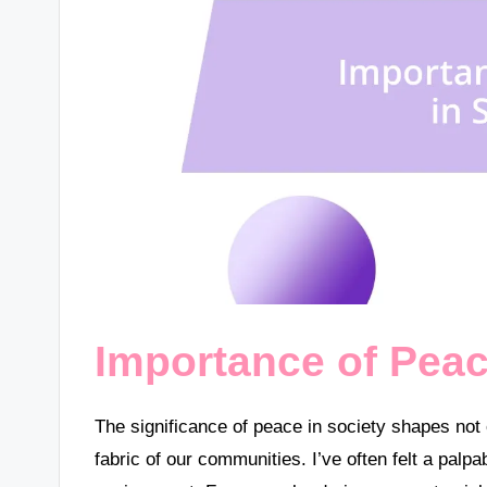
Importance of Peac
The significance of peace in society shapes not 
fabric of our communities. I’ve often felt a pal