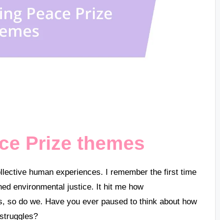
ce Prize themes
llective human experiences. I remember the first time
ed environmental justice. It hit me how
rs, so do we. Have you ever paused to think about how
 struggles?