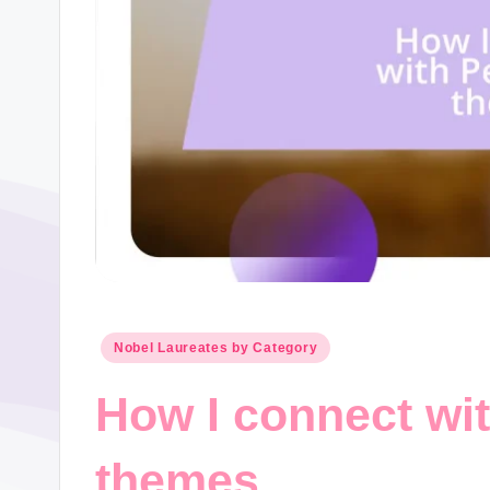
Posted
Nobel Laureates by Category
in
How I connect wi
themes