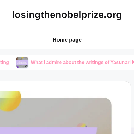
losingthenobelprize.org
Home page
What I admire about the writings of Yasunari Kawabata