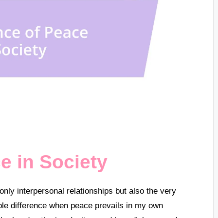
e in Society
only interpersonal relationships but also the very
pable difference when peace prevails in my own