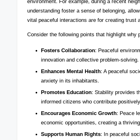
environment. For example, during a recent neig
understanding foster a sense of belonging, allow
vital peaceful interactions are for creating tru
Consider the following points that highlight why 
Fosters Collaboration
: Peaceful environ
innovation and collective problem-solving.
Enhances Mental Health
: A peaceful soc
anxiety in its inhabitants.
Promotes Education
: Stability provides 
informed citizens who contribute positively
Encourages Economic Growth
: Peace le
economic opportunities, creating a thrivin
Supports Human Rights
: In peaceful soc