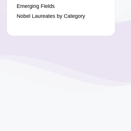
Emerging Fields
Nobel Laureates by Category