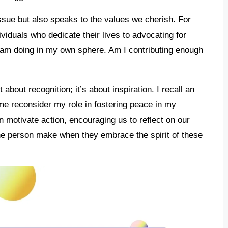
ssue but also speaks to the values we cherish. For
viduals who dedicate their lives to advocating for
I am doing in my own sphere. Am I contributing enough
 about recognition; it’s about inspiration. I recall an
e reconsider my role in fostering peace in my
 motivate action, encouraging us to reflect on our
ne person make when they embrace the spirit of these