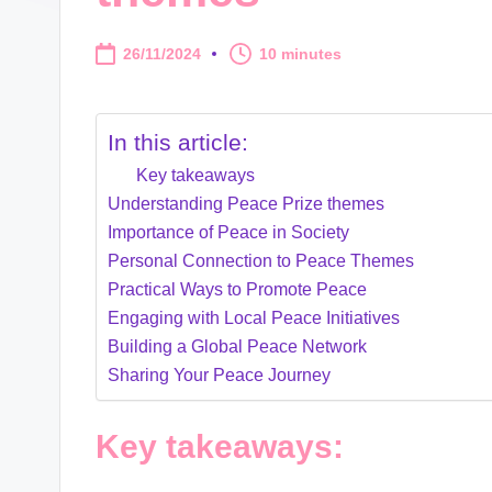
26/11/2024
10 minutes
In this article:
Key takeaways
Understanding Peace Prize themes
Importance of Peace in Society
Personal Connection to Peace Themes
Practical Ways to Promote Peace
Engaging with Local Peace Initiatives
Building a Global Peace Network
Sharing Your Peace Journey
Key takeaways: