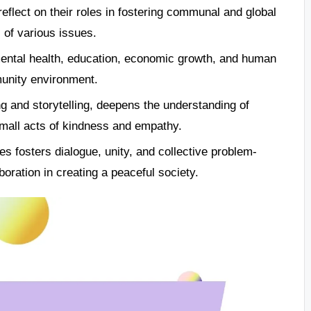
eflect on their roles in fostering communal and global
 of various issues.
 mental health, education, economic growth, and human
munity environment.
g and storytelling, deepens the understanding of
mall acts of kindness and empathy.
ves fosters dialogue, unity, and collective problem-
aboration in creating a peaceful society.