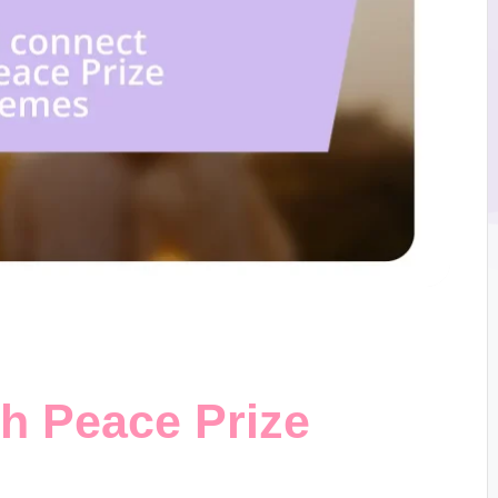
th Peace Prize