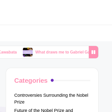
What draws me to Gabriel García Márquez’s narrative
Categories
Controversies Surrounding the Nobel
Prize
Future of the Nobel Prize and