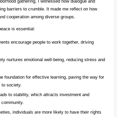
hborhood gathering, I witnessed how dialogue and
ing barriers to crumble. It made me reflect on how
st and cooperation among diverse groups.
peace is essential:
ments encourage people to work together, driving
iety nurtures emotional well-being, reducing stress and
the foundation for effective learning, paving the way for
 to society.
ads to stability, which attracts investment and
g community.
ieties, individuals are more likely to have their rights