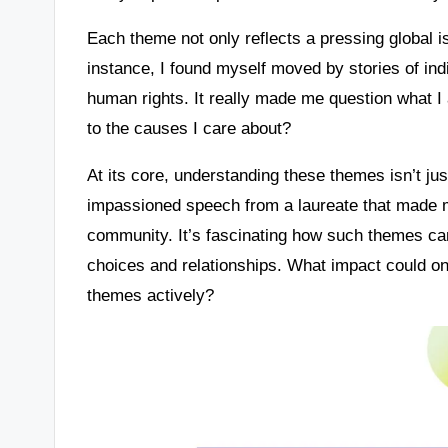
Each theme not only reflects a pressing global i
instance, I found myself moved by stories of indi
human rights. It really made me question what 
to the causes I care about?
At its core, understanding these themes isn’t just
impassioned speech from a laureate that made m
community. It’s fascinating how such themes can
choices and relationships. What impact could o
themes actively?