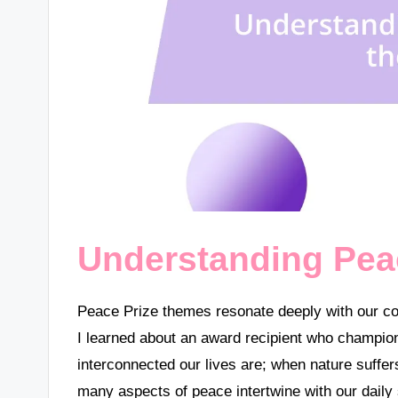
Understanding Pea
Peace Prize themes resonate deeply with our co
I learned about an award recipient who champion
interconnected our lives are; when nature suffe
many aspects of peace intertwine with our daily