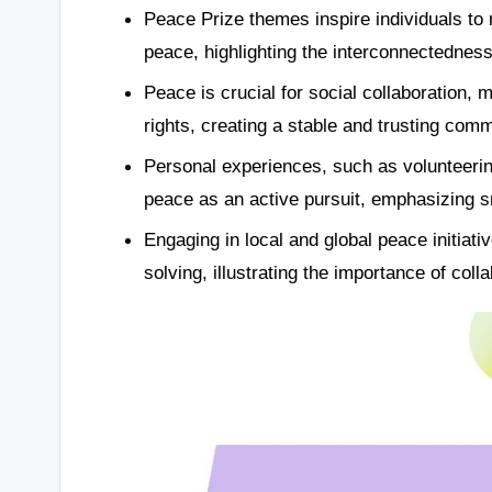
Peace Prize themes inspire individuals to r
peace, highlighting the interconnectedness
Peace is crucial for social collaboration,
rights, creating a stable and trusting com
Personal experiences, such as volunteerin
peace as an active pursuit, emphasizing s
Engaging in local and global peace initiati
solving, illustrating the importance of coll