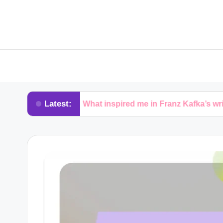
Latest:
What inspired me in Franz Kafka’s writing