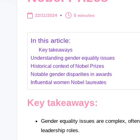
22/11/2024
5 minutes
In this article:
Key takeaways
Understanding gender equality issues
Historical context of Nobel Prizes
Notable gender disparities in awards
Influential women Nobel laureates
Key takeaways:
Gender equality issues are complex, often
leadership roles.