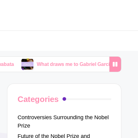
What draws me to Gabriel García Márquez’s narratives
Categories
Controversies Surrounding the Nobel
Prize
Future of the Nobel Prize and