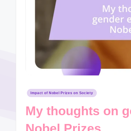
Posted
Impact of Nobel Prizes on Society
in
My thoughts on g
Nobel Prizes