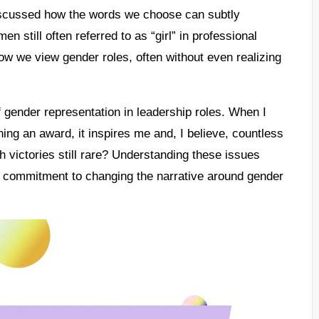
discussed how the words we choose can subtly
n still often referred to as “girl” in professional
 how we view gender roles, often without even realizing
 gender representation in leadership roles. When I
ing an award, it inspires me and, I believe, countless
h victories still rare? Understanding these issues
t a commitment to changing the narrative around gender