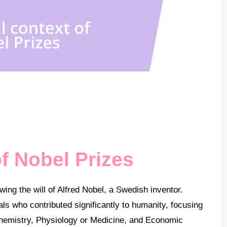
of Nobel Prizes
wing the will of Alfred Nobel, a Swedish inventor.
uals who contributed significantly to humanity, focusing
 Chemistry, Physiology or Medicine, and Economic