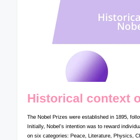
Historical context 
The Nobel Prizes were established in 1895, follo
Initially, Nobel’s intention was to reward individ
on six categories: Peace, Literature, Physics,