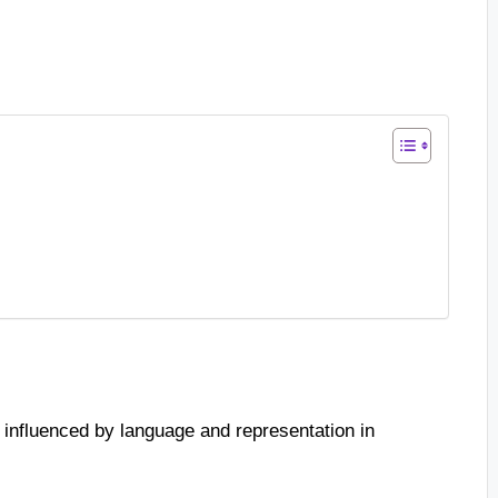
 influenced by language and representation in