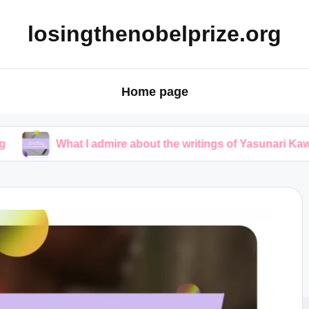
losingthenobelprize.org
Home page
hat I admire about the writings of Yasunari Kawabata