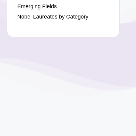
Emerging Fields
Nobel Laureates by Category