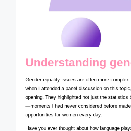
Understanding gend
Gender equality issues are often more complex t
when I attended a panel discussion on this topi
opening. They highlighted not just the statistic
—moments I had never considered before made m
opportunities for women every day.
Have you ever thought about how language plays 