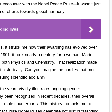
st encounter with the Nobel Peace Prize—it wasn’t just
n of efforts towards global harmony.
ging lives
zes, it struck me how their awarding has evolved over
 1901, it took nearly a century for a woman, Marie
in both Physics and Chemistry. That realization made
 historically. Can you imagine the hurdles that must
suing scientific acclaim?
he years vividly illustrates ongoing gender
y been recognized in recent decades, their overall
eir male counterparts. This history compels me to
at future Nobel Prizes celebrate not just outstanding