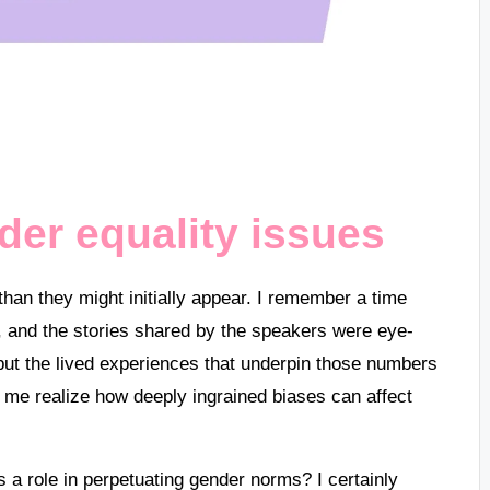
er equality issues
han they might initially appear. I remember a time
c, and the stories shared by the speakers were eye-
s but the lived experiences that underpin those numbers
e realize how deeply ingrained biases can affect
a role in perpetuating gender norms? I certainly