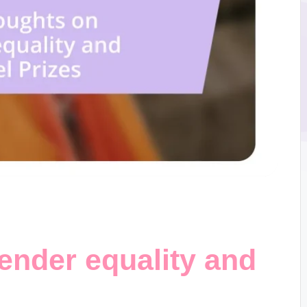
ender equality and