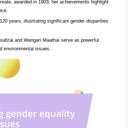
reate, awarded in 1903; her achievements highlight
nce.
 years, illustrating significant gender disparities
ousafzai and Wangari Maathai serve as powerful
d environmental issues.