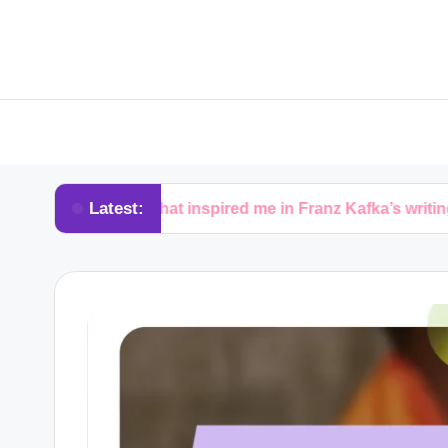
Latest:
What inspired me in Franz Kafka’s writing
W