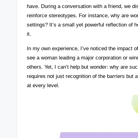
have. During a conversation with a friend, we 
reinforce stereotypes. For instance, why are wome
settings? It’s a small yet powerful reflection of
it.
In my own experience, I’ve noticed the impact of
see a woman leading a major corporation or winn
others. Yet, I can’t help but wonder: why are suc
requires not just recognition of the barriers bu
at every level.