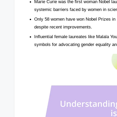
Marie Curie was the first woman Nobel lau
systemic barriers faced by women in scie
Only 58 women have won Nobel Prizes in 120
despite recent improvements.
Influential female laureates like Malala Y
symbols for advocating gender equality an