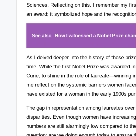
Sciences. Reflecting on this, I remember my fir
an award; it symbolized hope and the recognitio
See also
How I witnessed a Nobel Prize chan
As I delved deeper into the history of these pri
time. While the first Nobel Prize was awarded in
Curie, to shine in the role of laureate—winning 
me reflect on the systemic barriers women faced
have existed for a woman in the early 1900s pur
The gap in representation among laureates over t
disparities. Even though women have increasingl
numbers are still alarmingly low compared to th
question: are we doing enough today to ensure th