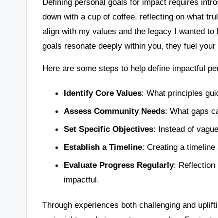
Defining personal goals for impact requires int
down with a cup of coffee, reflecting on what tru
align with my values and the legacy I wanted to 
goals resonate deeply within you, they fuel yo
Here are some steps to help define impactful pe
Identify Core Values
: What principles gu
Assess Community Needs
: What gaps ca
Set Specific Objectives
: Instead of vagu
Establish a Timeline
: Creating a timeline
Evaluate Progress Regularly
: Reflection
impactful.
Through experiences both challenging and upliftin