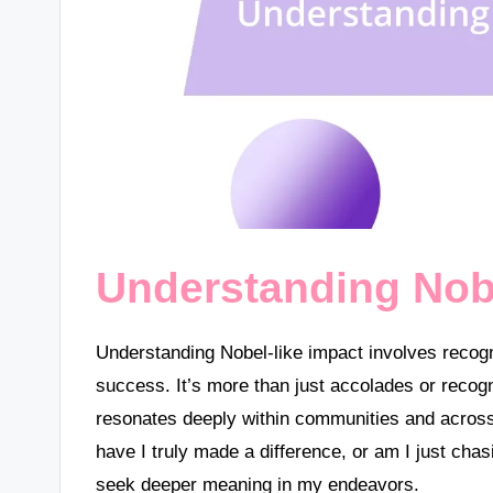
Understanding Nobe
Understanding Nobel-like impact involves recogni
success. It’s more than just accolades or recogn
resonates deeply within communities and across
have I truly made a difference, or am I just ch
seek deeper meaning in my endeavors.