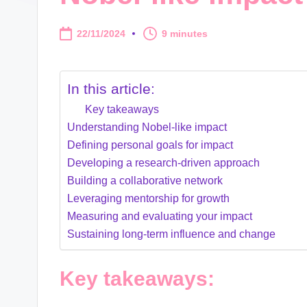
22/11/2024
9 minutes
In this article:
Key takeaways
Understanding Nobel-like impact
Defining personal goals for impact
Developing a research-driven approach
Building a collaborative network
Leveraging mentorship for growth
Measuring and evaluating your impact
Sustaining long-term influence and change
Key takeaways: