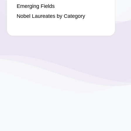
Emerging Fields
Nobel Laureates by Category