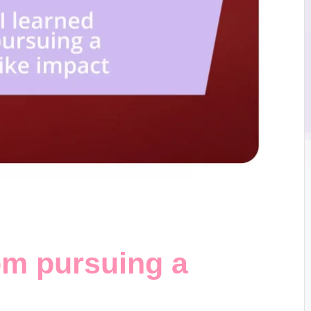
om pursuing a