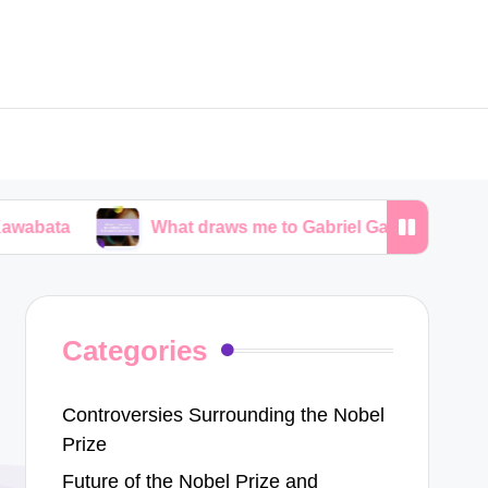
What draws me to Gabriel García Márquez’s narratives
Categories
Controversies Surrounding the Nobel
Prize
Future of the Nobel Prize and