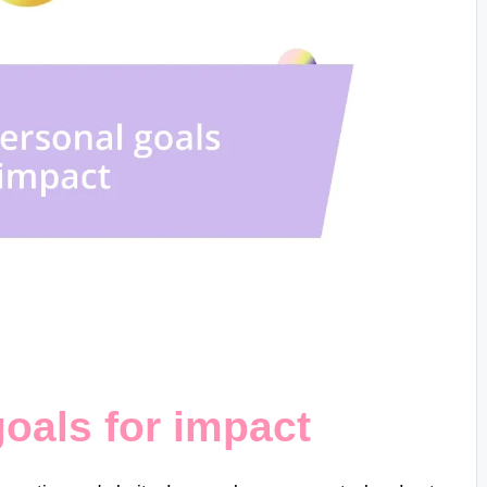
goals for impact