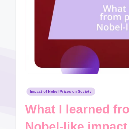
Posted
Impact of Nobel Prizes on Society
in
What I learned fr
Nobel-like impact