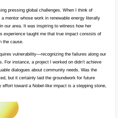
ing pressing global challenges. When I think of
l a mentor whose work in renewable energy literally
n our area. It was inspiring to witness how her
is experience taught me that true impact consists of
in the cause.
quires vulnerability—recognizing the failures along our
. For instance, a project I worked on didn’t achieve
valuable dialogues about community needs. Was the
d, but it certainly laid the groundwork for future
 effort toward a Nobel-like impact is a stepping stone,