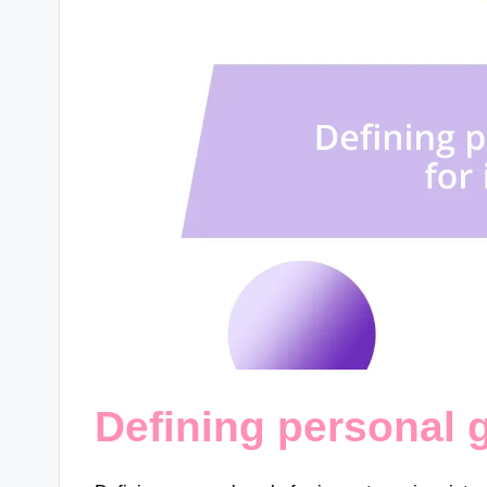
Defining personal 