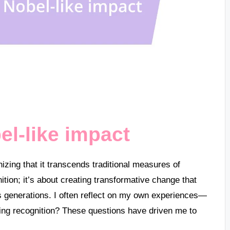
l-like impact
zing that it transcends traditional measures of
ition; it’s about creating transformative change that
 generations. I often reflect on my own experiences—
asing recognition? These questions have driven me to