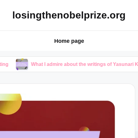
losingthenobelprize.org
Home page
What I admire about the writings of Yasunari Kawabata