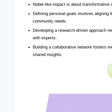
Nobel-like impact is about transformative c
Defining personal goals involves aligning
community needs.
Developing a research-driven approach req
with experts.
Building a collaborative network fosters m
shared insights.