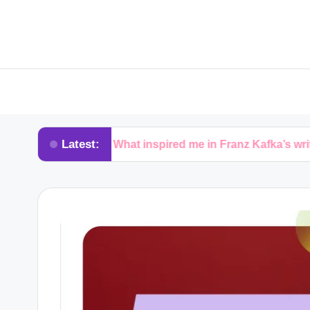
Latest:
What inspired me in Franz Kafka’s writing