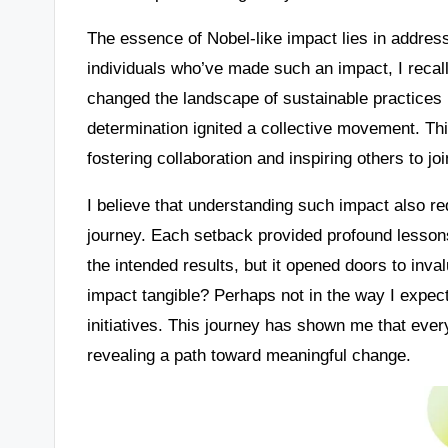
The essence of Nobel-like impact lies in address
individuals who’ve made such an impact, I recal
changed the landscape of sustainable practices i
determination ignited a collective movement. Th
fostering collaboration and inspiring others to jo
I believe that understanding such impact also re
journey. Each setback provided profound lessons
the intended results, but it opened doors to in
impact tangible? Perhaps not in the way I expecte
initiatives. This journey has shown me that every
revealing a path toward meaningful change.