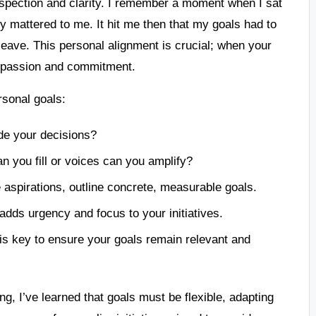
rospection and clarity. I remember a moment when I sat
ly mattered to me. It hit me then that my goals had to
leave. This personal alignment is crucial; when your
ur passion and commitment.
rsonal goals:
ide your decisions?
n you fill or voices can you amplify?
e aspirations, outline concrete, measurable goals.
 adds urgency and focus to your initiatives.
 is key to ensure your goals remain relevant and
g, I’ve learned that goals must be flexible, adapting