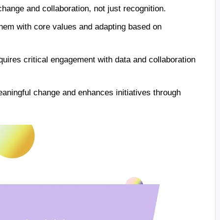
hange and collaboration, not just recognition.
 them with core values and adapting based on
uires critical engagement with data and collaboration
eaningful change and enhances initiatives through